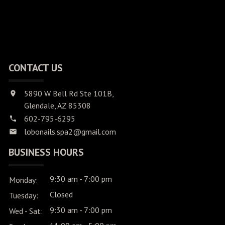
CONTACT US
5890 W Bell Rd Ste 101B,
Glendale, AZ 85308
602-795-6295
lobonails.spa2@gmail.com
BUSINESS HOURS
9:30 am - 7:00 pm
Monday:
Closed
Tuesday:
9:30 am - 7:00 pm
Wed - Sat: