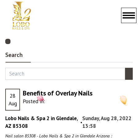
HOME
ABOUT US
Search
SERVICES
BOOKING
Benefits of Overlay Nails
28
GALLERY
Posted in:
Aug
PROMOTIONS
Lobo Nails & Spa 2 in Glendale,
Sunday, Aug 28, 2022
•
AZ 85308
POLICY
13:58
Nail salon 85308 - Lobo Nails & Spa 2 in Glendale Arizona :