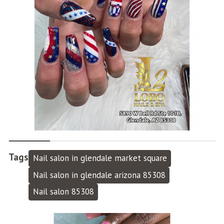
Tags
Nail salon in glendale market square
Nail salon in glendale arizona 85308
Nail salon 85308