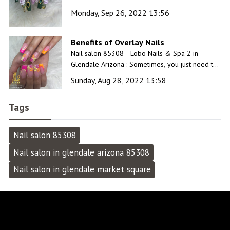
time’ at our luxurious and unique nail salon.
Monday, Sep 26, 2022 13:56
Benefits of Overlay Nails
Nail salon 85308 - Lobo Nails & Spa 2 in
Glendale Arizona : Sometimes, you just need to
slow down and unwind for a while. Have a
Sunday, Aug 28, 2022 13:58
relaxing day at our inviting spa!
Tags
Nail salon 85308
Nail salon in glendale arizona 85308
Nail salon in glendale market square