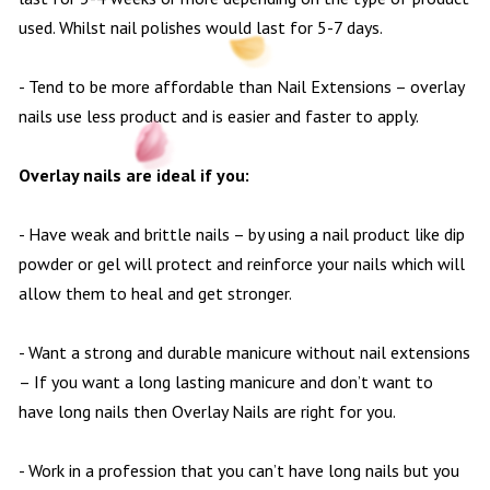
used. Whilst nail polishes would last for 5-7 days.
- Tend to be more affordable than Nail Extensions – overlay
nails use less product and is easier and faster to apply.
Overlay nails are ideal if you:
- Have weak and brittle nails – by using a nail product like dip
powder or gel will protect and reinforce your nails which will
allow them to heal and get stronger.
- Want a strong and durable manicure without nail extensions
– If you want a long lasting manicure and don’t want to
have long nails then Overlay Nails are right for you.
- Work in a profession that you can’t have long nails but you