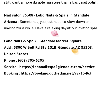
still want a more durable manicure than a basic nail polish.
Nail salon 85308
-
Lobo Nails & Spa 2 in Glendale
Arizona
: Sometimes, you just need to slow down and
unwind for a while. Have a relaxing day at our inviting spa!
Lobo Nails & Spa 2 - Glendale Market Square
Add : 5890 W Bell Rd Ste 101B, Glendale, AZ 85308,
United States
Phone : (602) 795-6295
Service :
https://lobonailsspa2glendale.com/service
Booking :
https://booking.gocheckin.net/v2/13463