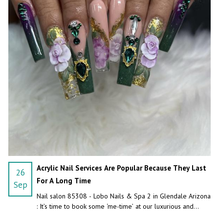
Acrylic Nail Services Are Popular Because They Last
26
For A Long Time
Sep
Nail salon 85308 - Lobo Nails & Spa 2 in Glendale Arizona
: It’s time to book some ‘me-time’ at our luxurious and
unique nail salon.