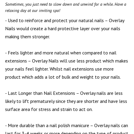
PAYMENT PROGRAM
Sometimes, you just need to slow down and unwind for a while. Have a
relaxing day at our inviting spa!
CONTACT US
- Used to reinforce and protect your natural nails – Overlay
Nails would create a hard protective layer over your nails
BLOG
making them stronger.
- Feels lighter and more natural when compared to nail
extensions – Overlay Nails will use less product which makes
your nails feel lighter. Whilst nail extensions use more
product which adds a lot of bulk and weight to your nails.
- Last Longer than Nail Extensions – Overlay nails are less
likely to lift prematurely since they are shorter and have less
surface area for stress and strain to act on.
- More durable than a nail polish manicure – Overlay nails can
last for 3-4 weeks or more depending on the type of product