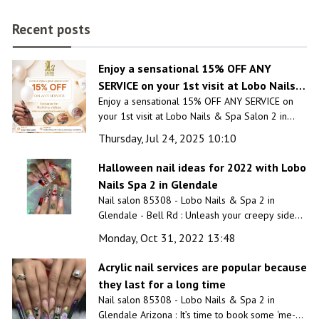
Recent posts
Enjoy a sensational 15% OFF ANY
SERVICE on your 1st visit at Lobo Nails &
Enjoy a sensational 15% OFF ANY SERVICE on
Spa Salon 2 in Glendale, AZ 85308
your 1st visit at Lobo Nails & Spa Salon 2 in
Glendale, AZ 85308
Thursday, Jul 24, 2025 10:10
Halloween nail ideas for 2022 with Lobo
Nails Spa 2 in Glendale
Nail salon 85308 - Lobo Nails & Spa 2 in
Glendale - Bell Rd : Unleash your creepy side
and complete the Halloween costume with a
Monday, Oct 31, 2022 13:48
custom Halloween nail design created just for
you by our professionals.
Acrylic nail services are popular because
they last for a long time
Nail salon 85308 - Lobo Nails & Spa 2 in
Glendale Arizona : It’s time to book some ‘me-