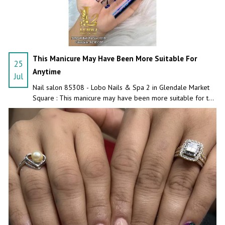
This Manicure May Have Been More Suitable For
25
Anytime
Jul
Nail salon 85308 - Lobo Nails & Spa 2 in Glendale Market
Square : This manicure may have been more suitable for the
craziest night!