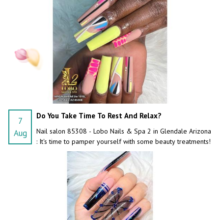
Do You Take Time To Rest And Relax?
7
Nail salon 85308 - Lobo Nails & Spa 2 in Glendale Arizona
Aug
: It's time to pamper yourself with some beauty treatments!