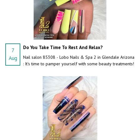
Do You Take Time To Rest And Relax?
7
Nail salon 85308 - Lobo Nails & Spa 2 in Glendale Arizona
Aug
: It's time to pamper yourself with some beauty treatments!