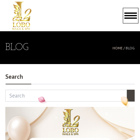
HOME
BLOG
HOME /
BLOG
ABOUT US
SERVICES
Search
BOOKING
GALLERY
PROMOTIONS
POLICY