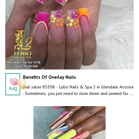
Benefits Of Overlay Nails
28
Nail salon 85308 - Lobo Nails & Spa 2 in Glendale Arizona
Aug
: Sometimes, you just need to slow down and unwind for a
while. Have a relaxing day at our inviting spa!