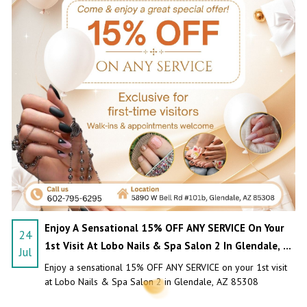
PAYMENT PROGRAM
CONTACT US
BLOG
Enjoy A Sensational 15% OFF ANY SERVICE On Your
24
1st Visit At Lobo Nails & Spa Salon 2 In Glendale, AZ
Jul
85308
Enjoy a sensational 15% OFF ANY SERVICE on your 1st visit
at Lobo Nails & Spa Salon 2 in Glendale, AZ 85308