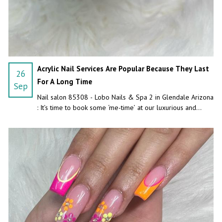
Acrylic Nail Services Are Popular Because They Last
26
For A Long Time
Sep
Nail salon 85308 - Lobo Nails & Spa 2 in Glendale Arizona
: It’s time to book some ‘me-time’ at our luxurious and
unique nail salon.