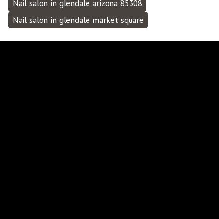
Nail salon in glendale arizona 85308
Nail salon in glendale market square