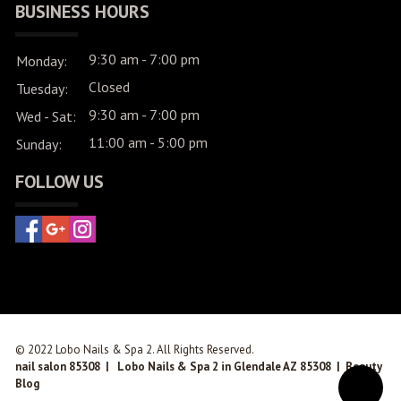
BUSINESS HOURS
9:30 am - 7:00 pm
Monday:
Closed
Tuesday:
9:30 am - 7:00 pm
Wed - Sat:
11:00 am - 5:00 pm
Sunday:
FOLLOW US
© 2022 Lobo Nails & Spa 2. All Rights Reserved.
nail salon 85308
|
Lobo Nails & Spa 2 in Glendale AZ 85308
|
Beauty
Blog