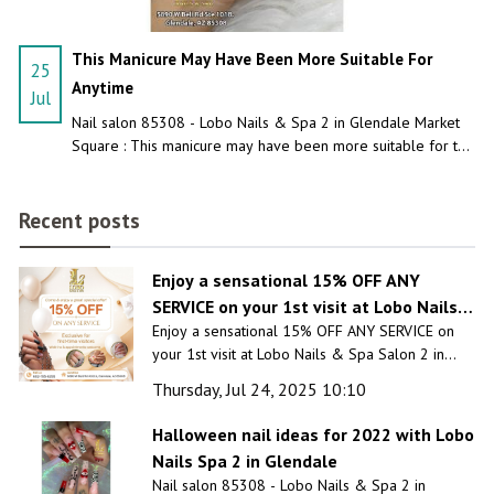
This Manicure May Have Been More Suitable For
25
Anytime
Jul
Nail salon 85308 - Lobo Nails & Spa 2 in Glendale Market
Square : This manicure may have been more suitable for the
craziest night!
Recent posts
Enjoy a sensational 15% OFF ANY
SERVICE on your 1st visit at Lobo Nails &
Enjoy a sensational 15% OFF ANY SERVICE on
Spa Salon 2 in Glendale, AZ 85308
your 1st visit at Lobo Nails & Spa Salon 2 in
Glendale, AZ 85308
Thursday, Jul 24, 2025 10:10
Halloween nail ideas for 2022 with Lobo
Nails Spa 2 in Glendale
Nail salon 85308 - Lobo Nails & Spa 2 in