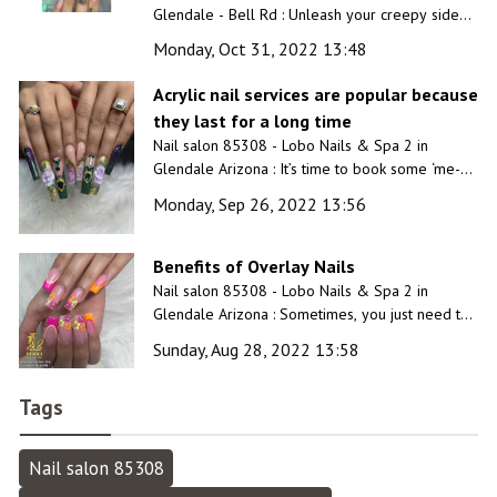
Glendale - Bell Rd : Unleash your creepy side
and complete the Halloween costume with a
Monday, Oct 31, 2022 13:48
custom Halloween nail design created just for
you by our professionals.
Acrylic nail services are popular because
they last for a long time
Nail salon 85308 - Lobo Nails & Spa 2 in
Glendale Arizona : It’s time to book some ‘me-
time’ at our luxurious and unique nail salon.
Monday, Sep 26, 2022 13:56
Benefits of Overlay Nails
Nail salon 85308 - Lobo Nails & Spa 2 in
Glendale Arizona : Sometimes, you just need to
slow down and unwind for a while. Have a
Sunday, Aug 28, 2022 13:58
relaxing day at our inviting spa!
Tags
Nail salon 85308