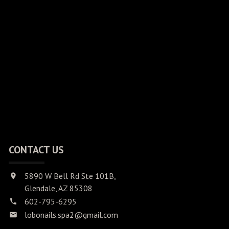
CONTACT US
5890 W Bell Rd Ste 101B,
Glendale, AZ 85308
602-795-6295
lobonails.spa2@gmail.com