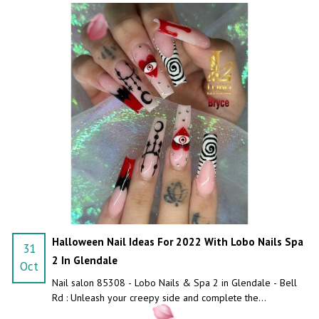
Halloween Nail Ideas For 2022 With Lobo Nails Spa
31
2 In Glendale
Oct
Nail salon 85308 - Lobo Nails & Spa 2 in Glendale - Bell
Rd : Unleash your creepy side and complete the
Halloween costume with a custom Halloween nail design