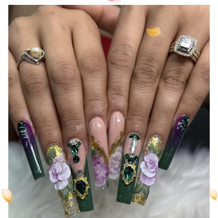
created just for you by our professionals.